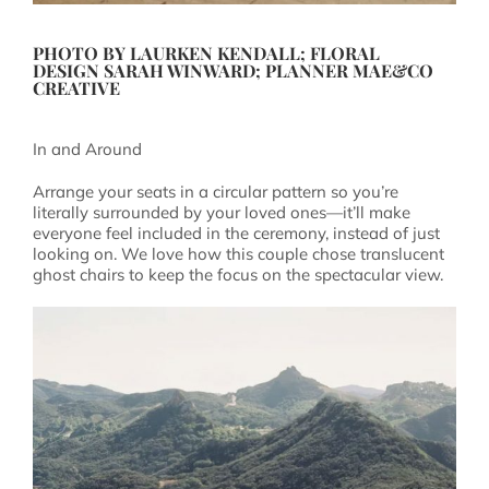
PHOTO BY
LAURKEN KENDALL
; FLORAL
DESIGN
SARAH WINWARD
; PLANNER
MAE&CO
CREATIVE
In and Around
Arrange your seats in a circular pattern so you’re
literally surrounded by your loved ones—it’ll make
everyone feel included in the ceremony, instead of just
looking on. We love how this couple chose translucent
ghost chairs to keep the focus on the spectacular view.