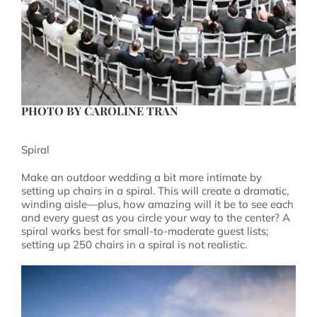
PHOTO BY
CAROLINE TRAN
Spiral
Make an outdoor wedding a bit more intimate by
setting up chairs in a spiral. This will create a dramatic,
winding aisle—plus, how amazing will it be to see each
and every guest as you circle your way to the center? A
spiral works best for small-to-moderate guest lists;
setting up 250 chairs in a spiral is not realistic.