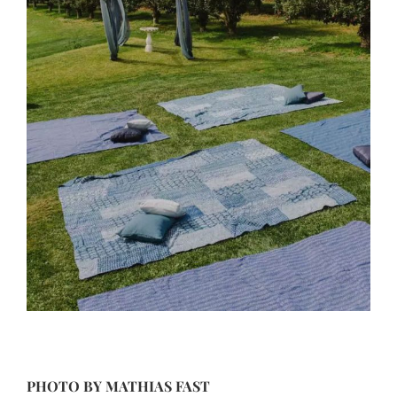
PHOTO BY
MATHIAS FAST