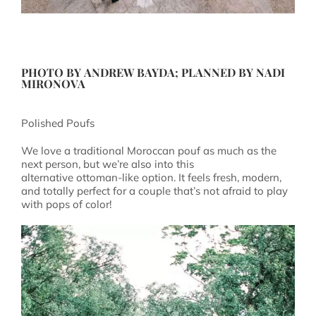
PHOTO BY
ANDREW BAYDA
; PLANNED BY
NADI
MIRONOVA
Polished Poufs
We love a traditional Moroccan pouf as much as the
next person, but we’re also into this
alternative ottoman-like option. It feels fresh, modern,
and totally perfect for a couple that’s not afraid to play
with pops of color!