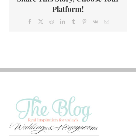
Platform!
Facebook
X
Reddit
LinkedIn
Tumblr
Pinterest
Vk
Email