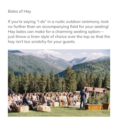
Bales of Hay
If you’re saying “I do” in a rustic outdoor ceremony, look
no further than an accompanying field for your seating!
Hay bales can make for a charming seating option—
just throw a linen style of choice over the top so that the
hay isn’t too scratchy for your guests.