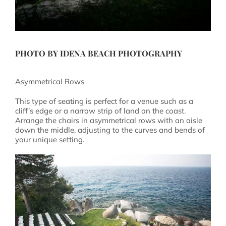
PHOTO BY
IDENA BEACH PHOTOGRAPHY
Asymmetrical Rows
This type of seating is perfect for a venue such as a
cliff’s edge or a narrow strip of land on the coast.
Arrange the chairs in asymmetrical rows with an aisle
down the middle, adjusting to the curves and bends of
your unique setting.