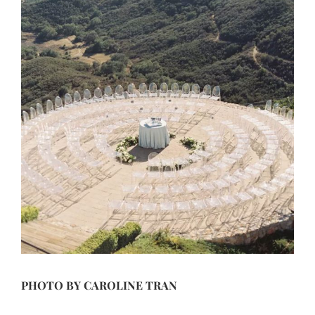
PHOTO BY
CAROLINE TRAN