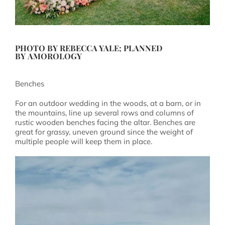
PHOTO BY
REBECCA YALE
; PLANNED
BY
AMOROLOGY
Benches
For an outdoor wedding in the woods, at a barn, or in
the mountains, line up several rows and columns of
rustic wooden benches facing the altar. Benches are
great for grassy, uneven ground since the weight of
multiple people will keep them in place.