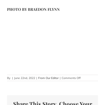
PHOTO BY
BRAEDON FLYNN
on
By
|
June 22nd, 2022
|
From Our Editor
|
Comments Off
Unique
Wedding
Ceremony
Seating
Ideas
Share This Story, Choose Your