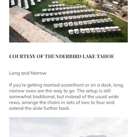
COURTESY OF
THUNDERBIRD LAKE TAHOE
Long and Narrow
If you’re getting married oceanfront or on a dock, long,
narrow rows are the way to go. The setup is still
somewhat traditional, but instead of the usual wide
rows, arrange the chairs in sets of two to four and
extend the aisle further back.