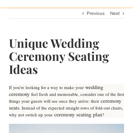
Previous
Next
Unique Wedding
Ceremony Seating
Ideas
wedding
If you’re looking for a way to make your
ceremony
feel fresh and memorable, consider one of the first
ceremony
things your guests will see once they arrive: their
seats
. Instead of the expected straight rows of fold-out chairs,
ceremony seating plan
why not switch up your
?