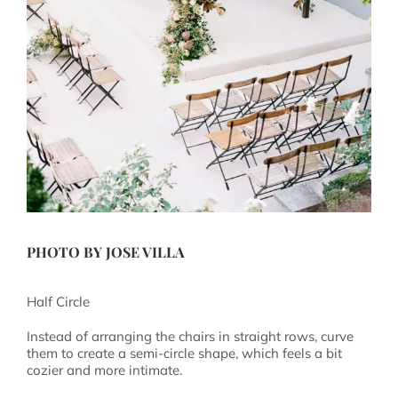
PHOTO BY
JOSE VILLA
Half Circle
Instead of arranging the chairs in straight rows, curve
them to create a semi-circle shape, which feels a bit
cozier and more intimate.