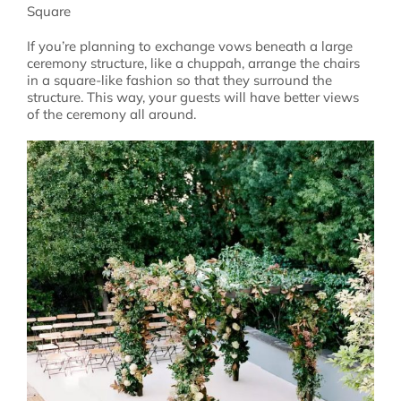
Square
If you’re planning to exchange vows beneath a large
ceremony structure, like a chuppah, arrange the chairs
in a square-like fashion so that they surround the
structure. This way, your guests will have better views
of the ceremony all around.