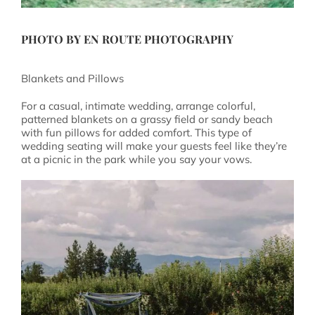
PHOTO BY EN ROUTE PHOTOGRAPHY
Blankets and Pillows
For a casual, intimate wedding, arrange colorful,
patterned blankets on a grassy field or sandy beach
with fun pillows for added comfort. This type of
wedding seating will make your guests feel like they’re
at a picnic in the park while you say your vows.